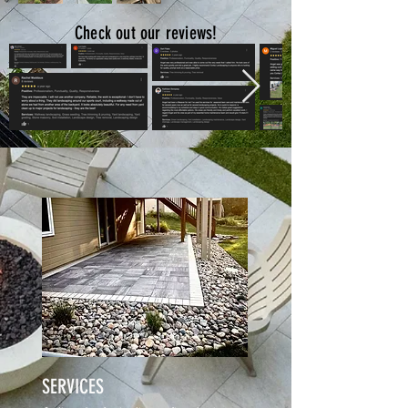
Check out our reviews!
SERVICES