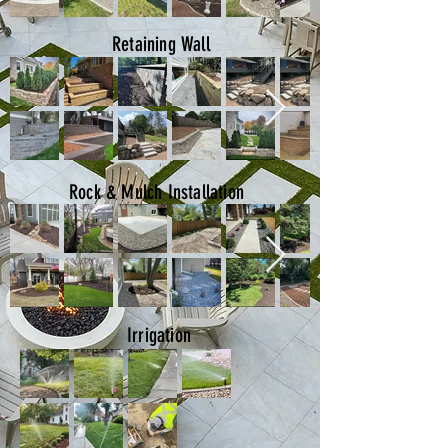
Retaining Wall
Rock & Mulch Installation
Irrigation