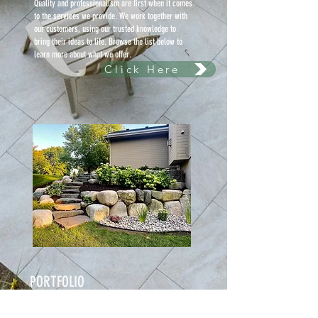
Quality and professionalism are first when it comes
to the services we provide. We work together with
our customers, using our trusted knowledge to
bring their ideas to life. Browse the list below to
learn more about what we offer.
Click Here
PORTFOLIO
Check out some of latest work from Sod
installment, retaining walls, hedge trimming, mulch