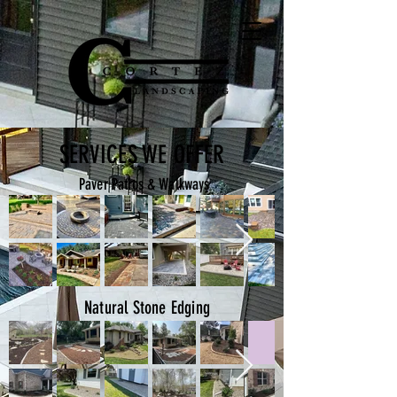
SERVICES WE OFFER
Paver Patios & Walkways
Natural Stone Edging